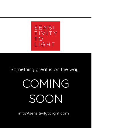
Something great is on the way
COMING
SOON
info@sensitivitytolight.com